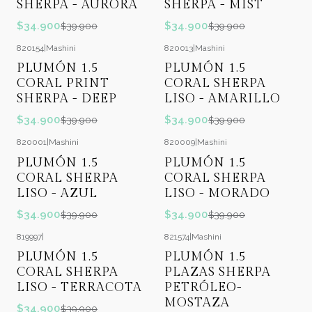
SHERPA - AURORA
SHERPA - MIST
$34.900
$34.900
$39.900
$39.900
820154
|
Mashini
820013
|
Mashini
-13%
OFF
-13%
OFF
PLUMÓN 1.5
PLUMÓN 1.5
CORAL PRINT
CORAL SHERPA
SHERPA - DEEP
LISO - AMARILLO
$34.900
$34.900
$39.900
$39.900
820001
|
Mashini
820009
|
Mashini
-13%
OFF
-13%
OFF
PLUMÓN 1.5
PLUMÓN 1.5
CORAL SHERPA
CORAL SHERPA
LISO - AZUL
LISO - MORADO
$34.900
$34.900
$39.900
$39.900
819997
|
821574
|
Mashini
-13%
OFF
-37%
OFF
PLUMÓN 1.5
PLUMÓN 1.5
CORAL SHERPA
PLAZAS SHERPA
LISO - TERRACOTA
PETRÓLEO-
MOSTAZA
$34.900
$39.900