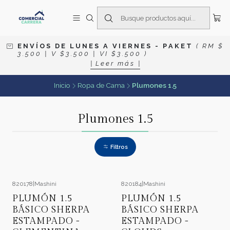
E N V Í O S D E L U N E S A V I E R N E S
- P A K E T
( R M $
3 . 5 0 0 | V $ 3 . 5 0 0 | V I $ 3 . 5 0 0 )
| L e e r m á s |
Inicio
Ropa de Cama
Plumones 1.5
Plumones 1.5
Filtros
820178
|
Mashini
820184
|
Mashini
-21%
OFF
-21%
OFF
PLUMÓN 1.5
PLUMÓN 1.5
BÁSICO SHERPA
BÁSICO SHERPA
ESTAMPADO -
ESTAMPADO -