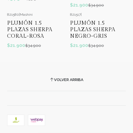
$21.900
$34.900
821580
|
Mashini
821517
|
-37%
OFF
-37%
OFF
PLUMÓN 1.5
PLUMÓN 1.5
PLAZAS SHERPA
PLAZAS SHERPA
CORAL-ROSA
NEGRO-GRIS
$21.900
$21.900
$34.900
$34.900
VOLVER ARRIBA