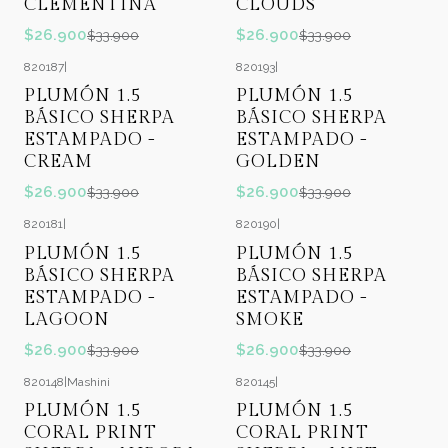
CLEMENTINA
CLOUDS
$26.900
$26.900
$33.900
$33.900
820187
|
820193
|
-21%
OFF
-21%
OFF
PLUMÓN 1.5
PLUMÓN 1.5
BÁSICO SHERPA
BÁSICO SHERPA
ESTAMPADO -
ESTAMPADO -
CREAM
GOLDEN
$26.900
$26.900
$33.900
$33.900
820181
|
820190
|
-21%
OFF
-21%
OFF
PLUMÓN 1.5
PLUMÓN 1.5
BÁSICO SHERPA
BÁSICO SHERPA
ESTAMPADO -
ESTAMPADO -
LAGOON
SMOKE
$26.900
$26.900
$33.900
$33.900
820148
|
Mashini
820145
|
-13%
OFF
-13%
OFF
PLUMÓN 1.5
PLUMÓN 1.5
CORAL PRINT
CORAL PRINT