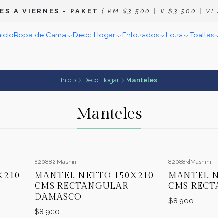
E S A V I E R N E S
- P A K E T
( R M $ 3 . 5 0 0 | V $ 3 . 5 0 0 | V I $
nicio
Ropa de Cama
Deco Hogar
Enlozados
Loza
Toallas
Inicio
Deco Hogar
Manteles
Manteles
820882
|
Mashini
820883
|
Mashini
X210
MANTEL NETTO 150X210
MANTEL N
CMS RECTANGULAR
CMS RECT
DAMASCO
$8.900
$8.900