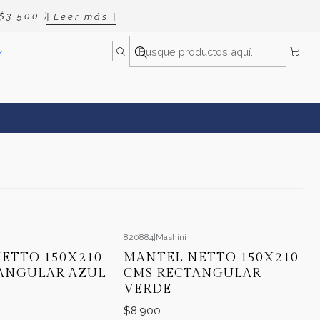
 3 . 5 0 0 )
| L e e r m á s |
820884
|
Mashini
ETTO 150X210
MANTEL NETTO 150X210
ANGULAR AZUL
CMS RECTANGULAR
VERDE
$8.900