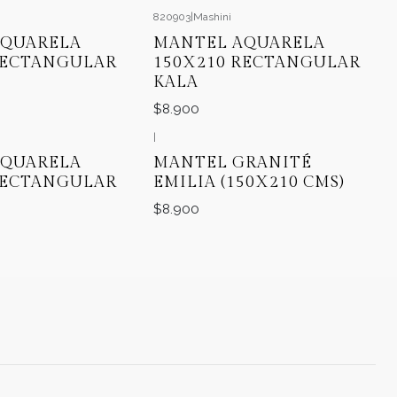
820903
|
Mashini
AQUARELA
MANTEL AQUARELA
RECTANGULAR
150X210 RECTANGULAR
KALA
$8.900
|
AQUARELA
MANTEL GRANITÉ
RECTANGULAR
EMILIA (150X210 CMS)
$8.900