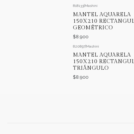
818133
|
Mashini
MANTEL AQUARELA
150X210 RECTANGU
GEOMÉTRICO
$8.900
820897
|
Mashini
MANTEL AQUARELA
150X210 RECTANGU
TRIÁNGULO
$8.900