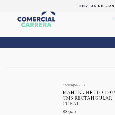
E N V Í O S D E L U N 
I
820881
|
Mashini
MANTEL NETTO 150
CMS RECTANGULAR
CORAL
$8.900