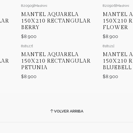
820909
|
Mashini
820906
|
Mashini
MANTEL AQUARELA
MANTEL 
LAR
150X210 RECTANGULAR
150X210 
BERRY
FLOWER
$8.900
$8.900
818127
|
818121
|
MANTEL AQUARELA
MANTEL 
LAR
150X210 RECTANGULAR
150X210 
PETUNIA
BLUEBELL
$8.900
$8.900
VOLVER ARRIBA